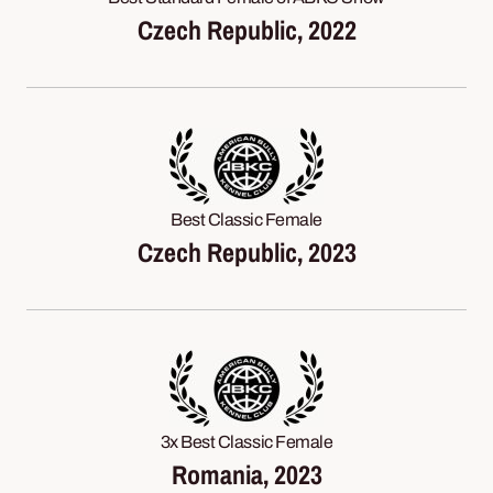
Czech Republic, 2022
Best Classic Female
Czech Republic, 2023
3x Best Classic Female
Romania, 2023