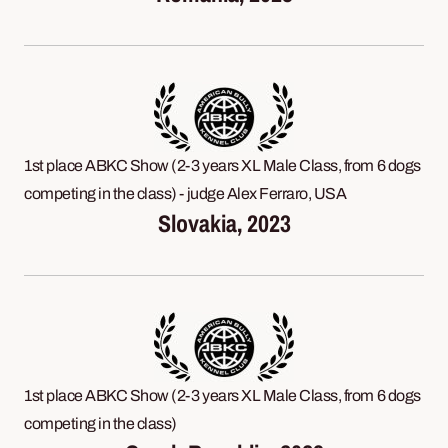
1st place ABKC Show (2-3 years XL Male Class, from 6 dogs
competing in the class) - judge Alex Ferraro, USA
Slovakia, 2023
1st place ABKC Show (2-3 years XL Male Class, from 6 dogs
competing in the class)