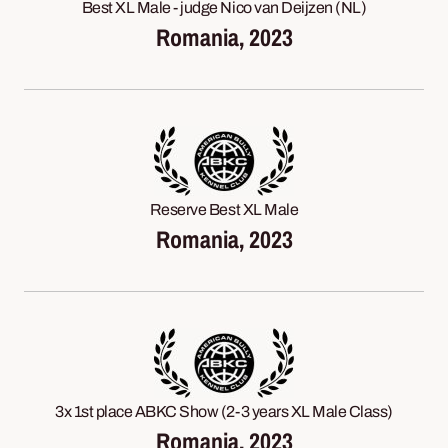
Best XL Male - judge Nico van Deijzen (NL)
Romania, 2023
Reserve Best XL Male
Romania, 2023
3x 1st place ABKC Show (2-3 years XL Male Class)
Romania, 2023