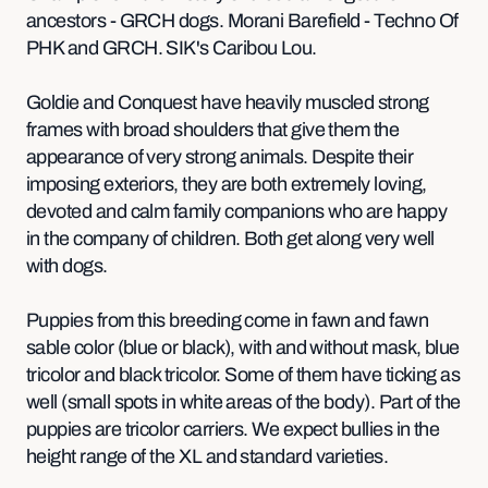
ancestors - GRCH dogs. Morani Barefield - Techno Of
PHK and GRCH. SIK's Caribou Lou.
Goldie and Conquest have heavily muscled strong
frames with broad shoulders that give them the
appearance of very strong animals. Despite their
imposing exteriors, they are both extremely loving,
devoted and calm family companions who are happy
in the company of children. Both get along very well
with dogs.
Puppies from this breeding come in fawn and fawn
sable color (blue or black), with and without mask, blue
tricolor and black tricolor. Some of them have ticking as
well (small spots in white areas of the body). Part of the
puppies are tricolor carriers. We expect bullies in the
height range of the XL and standard varieties.