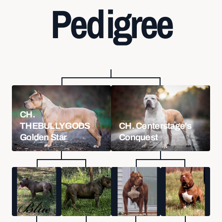
Pedigree
CH.
THEBULLYGODS
CH. Centerstage's
Golden Star
Conquest