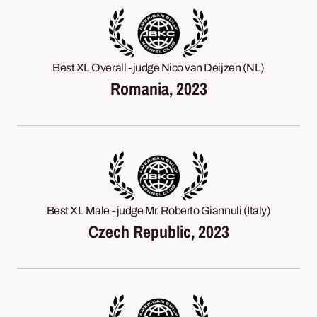
Best XL Overall - judge Nico van Deijzen (NL)
Romania, 2023
Best XL Male - judge Mr. Roberto Giannuli (Italy)
Czech Republic, 2023