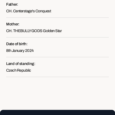
Father:
CH. Centerstage's Conquest
Mother:
CH. THEBULLYGODS Golden Star
Date of birth:
8th January 2024
Land of standing:
Czech Republic