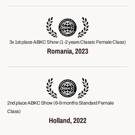
3x 1st place ABKC Show (1-2 years Classic Female Class)
Romania, 2023
2nd place ABKC Show (6-9 months Standard Female
Class)
Holland, 2022