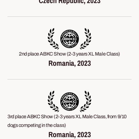
Czech Republic, 2023
2nd place ABKC Show (2-3 years XL Male Class)
Romania, 2023
3rd place ABKC Show (2-3 years XL Male Class, from 9/10
dogs competing in the class)
Romania, 2023