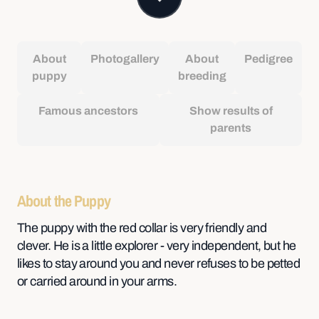
About
Photogallery
About
Pedigree
puppy
breeding
Famous ancestors
Show results of
parents
About the Puppy
The puppy with the red collar is very friendly and
clever. He is a little explorer - very independent, but he
likes to stay around you and never refuses to be petted
or carried around in your arms.