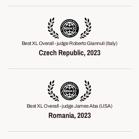
Best XL Overall - judge Roberto Giannuli (Italy)
Czech Republic, 2023
Best XL Overall - judge James Aba (USA)
Romania, 2023