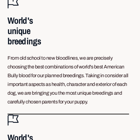
World's
unique
breedings
From old school to new bloodlines, we are precisely
choosing the best combinations of world's best American
Bully blood for our planned breedings. Taking in consider all
important aspects as health, character and exterior of each
dog, we are bringing you the most unique breedings and
carefully chosen parents for your puppy.
World's