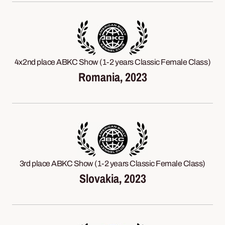
4x2nd place ABKC Show (1-2 years Classic Female Class)
Romania, 2023
3rd place ABKC Show (1-2 years Classic Female Class)
Slovakia, 2023