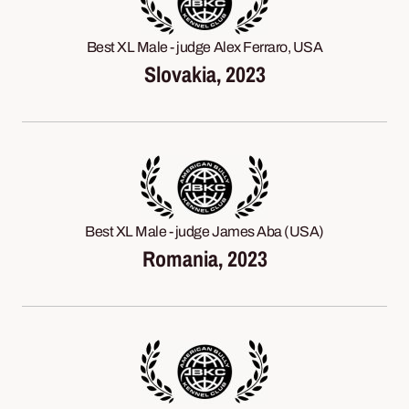
Best XL Male - judge Alex Ferraro, USA
Slovakia, 2023
Best XL Male - judge James Aba (USA)
Romania, 2023