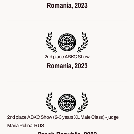
Romania, 2023
2nd place ABKC Show
Romania, 2023
2nd place ABKC Show (2-3 years XL Male Class) - judge
Maria Pulina, RUS