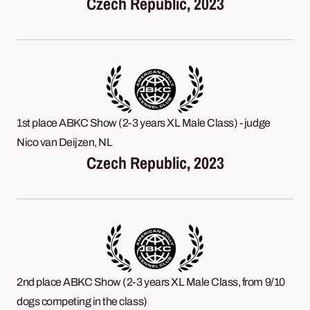
Czech Republic, 2023
1st place ABKC Show (2-3 years XL Male Class) - judge
Nico van Deijzen, NL
Czech Republic, 2023
2nd place ABKC Show (2-3 years XL Male Class, from 9/10
dogs competing in the class)