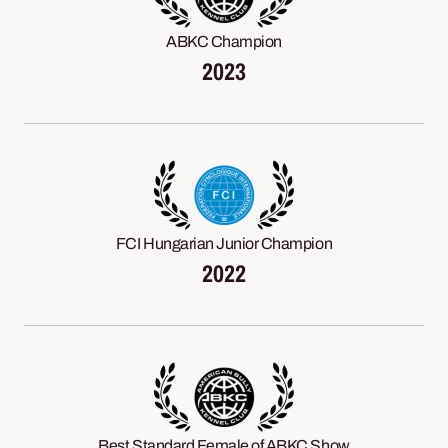
ABKC Champion
2023
FCI Hungarian Junior Champion
2022
Best Standard Female of ABKC Show