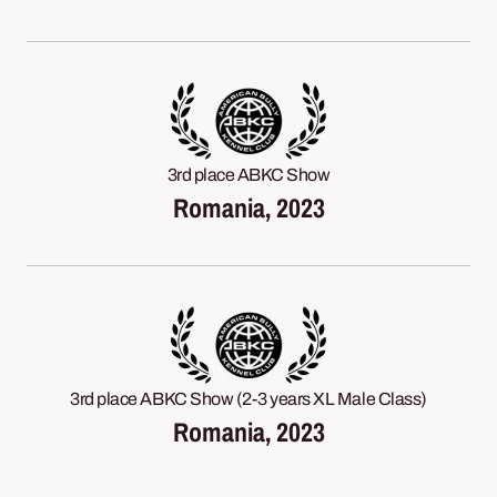
3rd place ABKC Show
Romania, 2023
3rd place ABKC Show (2-3 years XL Male Class)
Romania, 2023