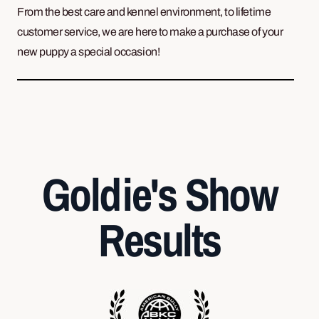
From the best care and kennel environment, to lifetime
customer service, we are here to make a purchase of your
new puppy a special occasion!
Goldie's Show
Results