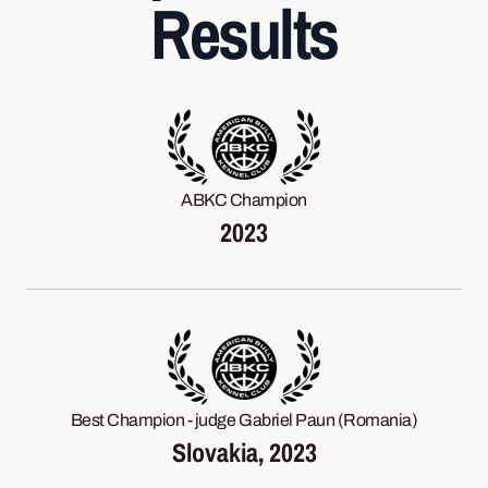
Results
ABKC Champion
2023
Best Champion - judge Gabriel Paun (Romania)
Slovakia, 2023