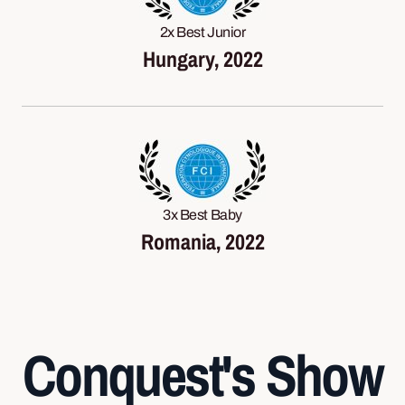
2x Best Junior
Hungary, 2022
3x Best Baby
Romania, 2022
Conquest's Show