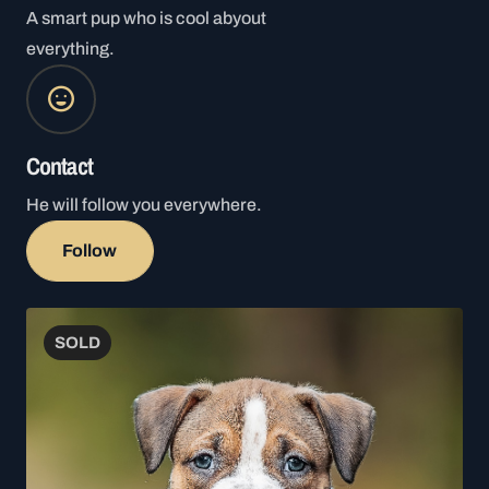
A smart pup who is cool abyout
everything.
Contact
He will follow you everywhere.
Follow
SOLD