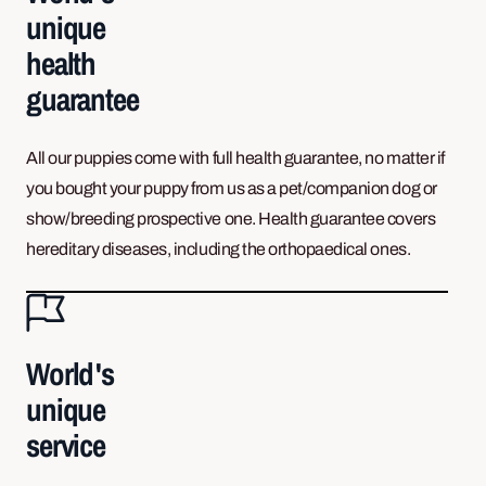
unique
health
guarantee
All our puppies come with full health guarantee, no matter if
you bought your puppy from us as a pet/companion dog or
show/breeding prospective one. Health guarantee covers
hereditary diseases, including the orthopaedical ones.
World's
unique
service