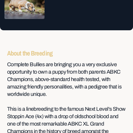
About the Breeding
Complete Bullies are bringing you a very exclusive
opportunity to own a puppy from both parents ABKC
Champions, above-standard health tested, with
amazing friendly personalities, with a pedigree that is
worldwide unique.
This is a linebreeding to the famous Next Level's Show
Stoppin Ace (4x) with a drop of oldschool blood and
one of the most remarkable ABKC XL Grand
Champions in the history of breed amongst the