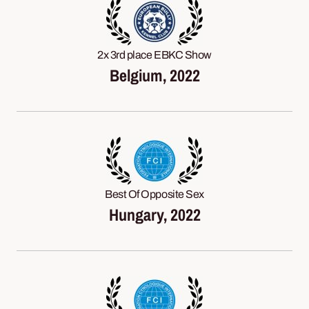
2x 3rd place EBKC Show
Belgium, 2022
Best Of Opposite Sex
Hungary, 2022