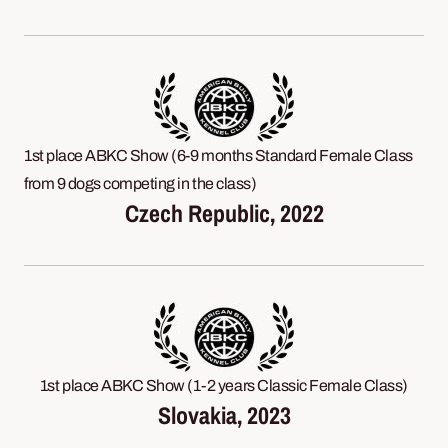
1st place ABKC Show (6-9 months Standard Female Class
from 9 dogs competing in the class)
Czech Republic, 2022
1st place ABKC Show (1-2 years Classic Female Class)
Slovakia, 2023