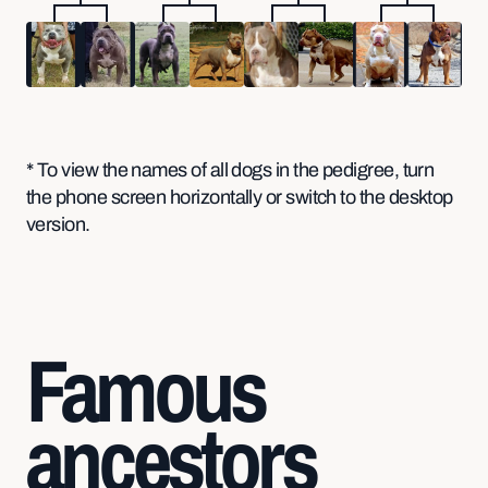
* To view the names of all dogs in the pedigree, turn
the phone screen horizontally or switch to the desktop
version.
Famous
ancestors