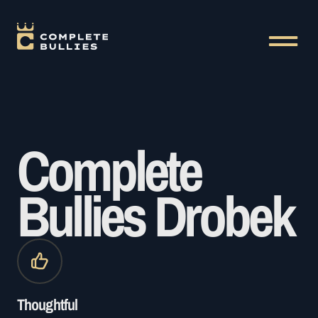
Complete
Bullies Drobek
Thoughtful