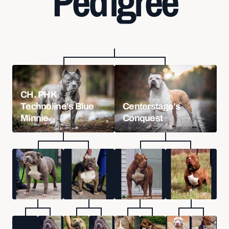
Pedigree
CH. PHK
Technoline's Blue
Centerstage's
Minnie
Conquest