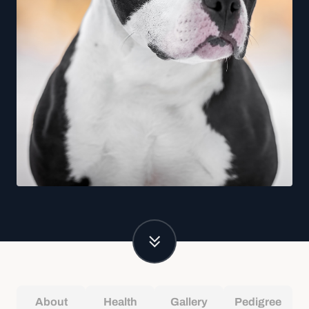
About
Health
Gallery
Pedigree