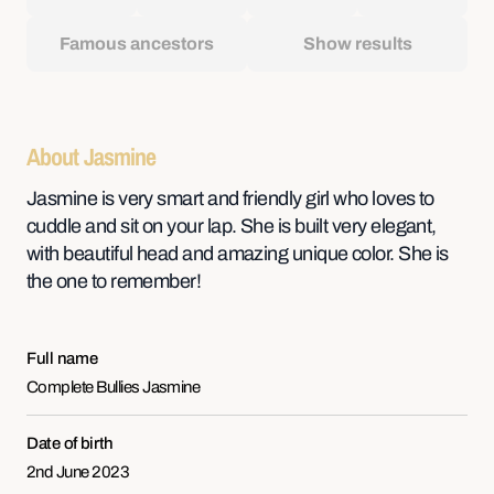
Famous ancestors
Show results
About Jasmine
Jasmine is very smart and friendly girl who loves to
cuddle and sit on your lap. She is built very elegant,
with beautiful head and amazing unique color. She is
the one to remember!
Full name
Complete Bullies Jasmine
Date of birth
2nd June 2023