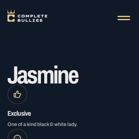
Jasmine
Exclusive
One of a kind black & white lady.