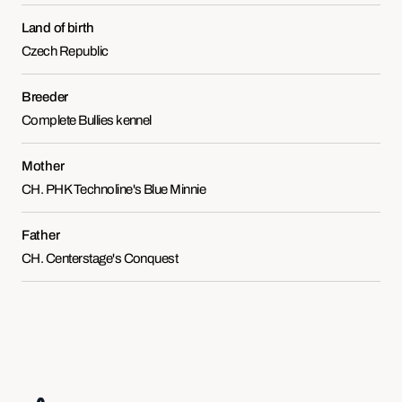
Land of birth
Czech Republic
Breeder
Complete Bullies kennel
Mother
CH. PHK Technoline's Blue Minnie
Father
CH. Centerstage's Conquest