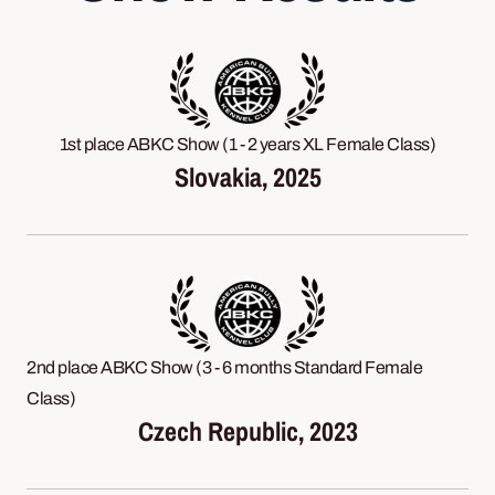
1st place ABKC Show (1 - 2 years XL Female Class)
Slovakia, 2025
2nd place ABKC Show (3 - 6 months Standard Female
Class)
Czech Republic, 2023