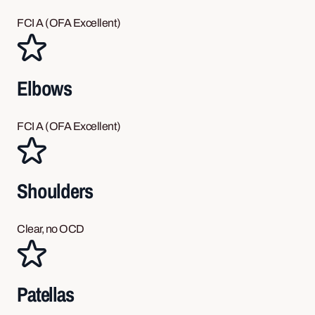
FCI A (OFA Excellent)
Elbows
FCI A (OFA Excellent)
Shoulders
Clear, no OCD
Patellas