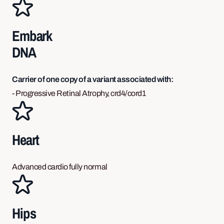
Embark
DNA
Carrier of one copy of a variant associated with:
- Progressive Retinal Atrophy, crd4/cord1
Heart
Advanced cardio fully normal
Hips