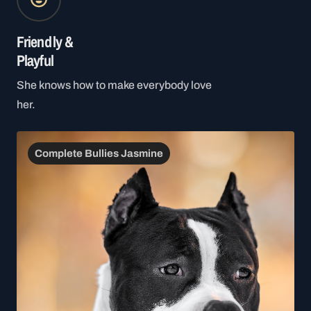
Friendly &
Playful
She knows how to make everybody love
her.
Complete Bullies Jasmine