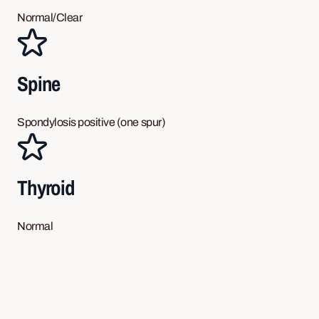
Normal/Clear
Spine
Spondylosis positive (one spur)
Thyroid
Normal