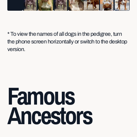
* To view the names of all dogs in the pedigree, turn
the phone screen horizontally or switch to the desktop
version.
Famous
Ancestors