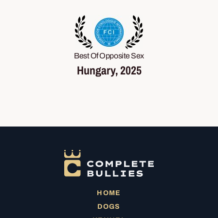
Best Of Opposite Sex
Hungary, 2025
HOME
DOGS